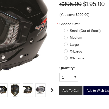
$395.00
$195.00
(You save
$200.00
)
*
Choose Size:
Small (Out of Stock)
Medium
Large
X-Large
XX-Large
Quantity:
1