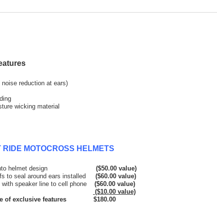
eatures
noise reduction at ears)
ding
sture wicking material
ET RIDE MOTOCROSS HELMETS
rporated into helmet design
($50.00 value)
ffs to seal around ears installed
($60.00 value)
s with speaker line to cell phone
($60.00 value)
tor included
($10.00 value)
e features $180.00