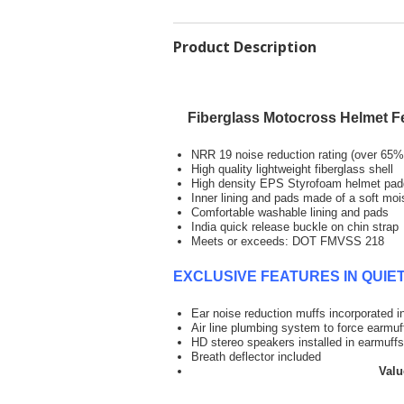
Product Description
Fiberglass Motocross Helmet F
NRR 19 noise reduction rating (over 65% 
High quality lightweight fiberglass shell
High density EPS Styrofoam helmet pad
Inner lining and pads made of a soft moi
Comfortable washable lining and pads
India quick release buckle on chin strap
Meets or exceeds: DOT FMVSS 218
EXCLUSIVE FEATURES IN QUI
Ear noise reduction muffs inco
Air line plumbing system to force earmu
HD stereo speakers installed in earmuff
Breath deflec
Value of exclusiv