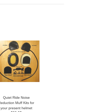
Quiet Ride Noise
eduction Muff Kits for
your present helmet