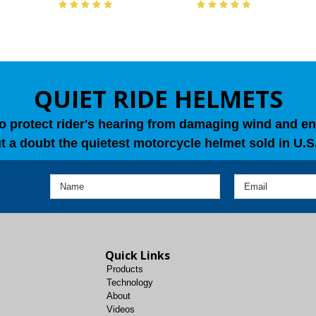
QUIET RIDE HELMETS
o protect rider's hearing from damaging wind and en
t a doubt the quietest motorcycle helmet sold in U.S.
Quick Links
Products
Technology
About
Videos