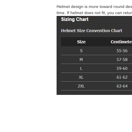
Helmet design is more toward round desi
time. If helmet does not fit, you can retur