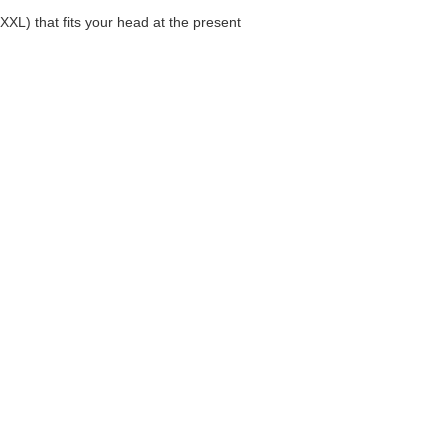
XL) that fits your head at the present