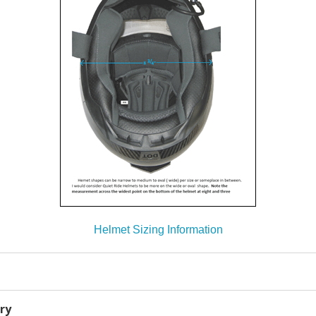
Helmet Sizing Information
ry