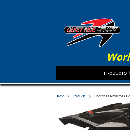
Worl
PRODUCTS
Home
Products
Fiberglass Motocross He