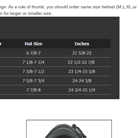
gn. As a rule of thumb, you should order same size helmet (M,L,XL,or X
n for larger or smaller size.