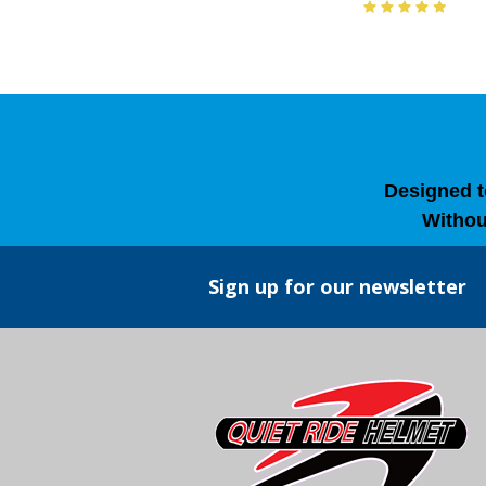
Designed t
Withou
Sign up for our newsletter