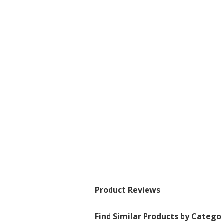
Product Reviews
Find Similar Products by Catego