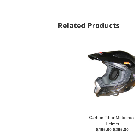
Related Products
Carbon Fiber Motocros
Helmet
$495.00
$295.00