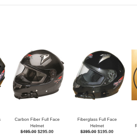
s
Carbon Fiber Full Face
Fiberglass Full Face
Helmet
Helmet
R
$495.00
$295.00
$395.00
$195.00