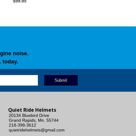
$99.95
gine noise.
 today.
Quiet Ride Helmets
20134 Bluebird Drive
Grand Rapids, Mn. 55744
218-398-3612
quietridehelmets@gmail.com