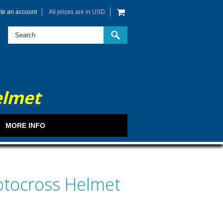
te an account
All prices are in
USD
elmet
MORE INFO
otocross Helmet