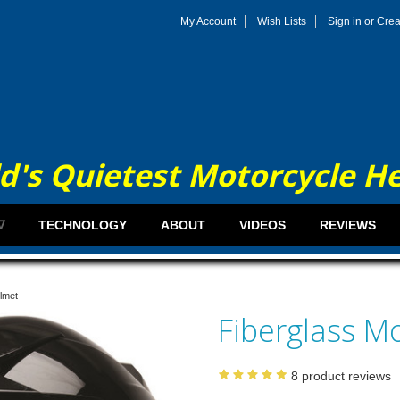
My Account
Wish Lists
Sign in
or
Crea
d's Quietest Motorcycle H
∇
TECHNOLOGY
ABOUT
VIDEOS
REVIEWS
lmet
Fiberglass M
8
product reviews